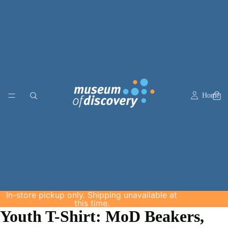
Home
In-store pickup only. Shipping unavailable at
this time.
Youth T-Shirt: MoD Beakers,