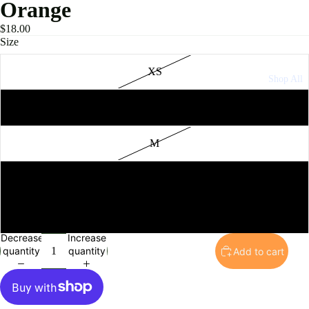
Orange
$18.00
Size
XS
Shop All
S
M
L
XL
Decrease
Increase
quantity
quantity
Add to cart